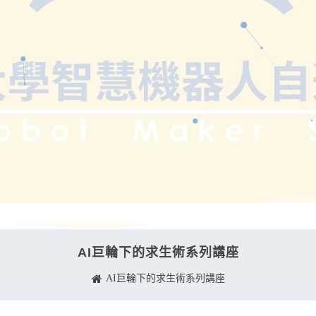
AI巨輪下的求生術系列講座
AI巨輪下的求生術系列講座