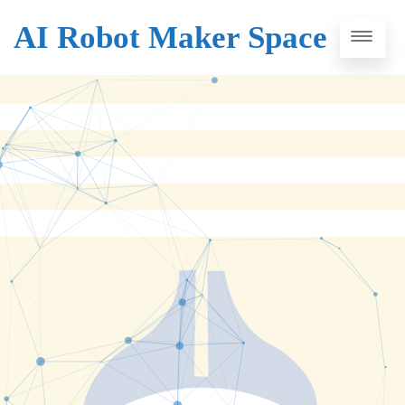
AI Robot Maker Space