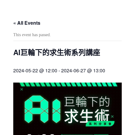
« All Events
This event has passed.
AI巨輪下的求生術系列講座
2024-05-22 @ 12:00
-
2024-06-27 @ 13:00