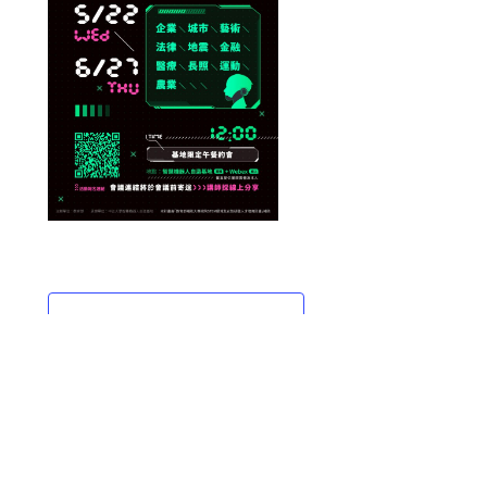
ADD TO CALENDAR
DETAILS