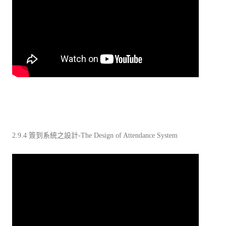
2.9.4 簽到系統之設計-The Design of Attendance System