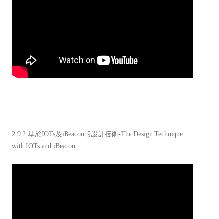
2.9.2 基於IOTs及iBeacon的設計技術-The Design Technique
with IOTs and iBeacon