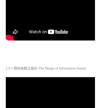
2.9.3 資訊系統之設計-The Design of Information System