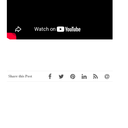
Share this Post
Post
←
CHAPTER 8 物聯網的應用系統
2018智慧大未來，金融新前景(媒