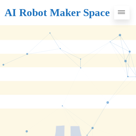
AI Robot Maker Space